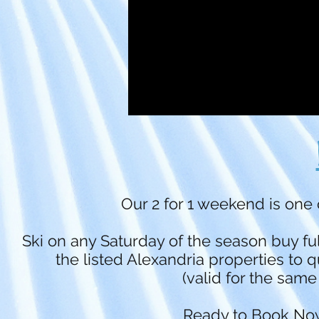
Our 2 for 1 weekend is one 
Ski on any Saturday of the season buy ful
the listed Alexandria properties to q
(valid for the same
Ready to Book Now