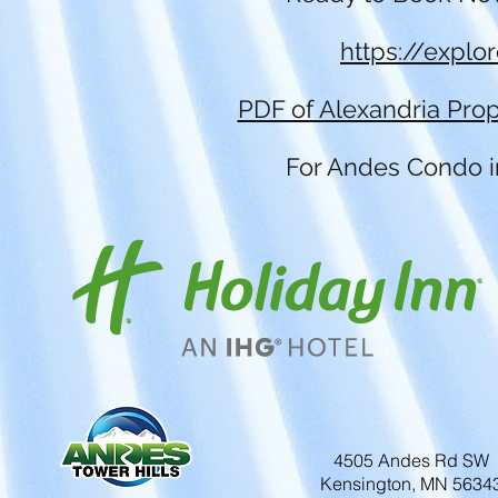
https://explo
PDF of Alexandria Prop
For Andes Condo in
4505 Andes Rd SW
Kensington, MN 5634