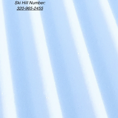
Ski Hill Number:
320-965-2455