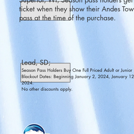
Superior, WI; Season pass holders get 5
ticket when they show their Andes Tow
pass at the time of the purchase.
Lead, SD;
Season Pass Holders Buy One Full Priced Adult or Junior 
Blackout Dates: Beginning January 2, 2024, January 12
2024.
No other discounts apply.