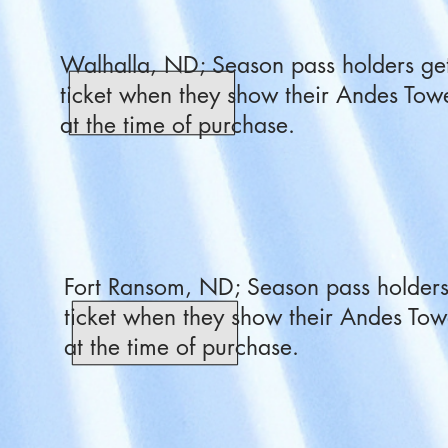
Walhalla, ND; Season pass holders get
ticket when they show their Andes Towe
at the time of purchase.
Fort Ransom, ND; Season pass holders 
ticket when they show their Andes Tow
at the time of purchase.