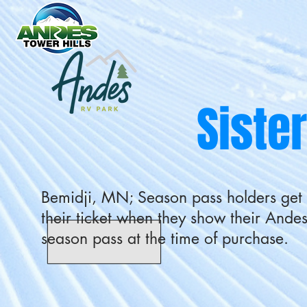
Siste
Bemidji, MN; Season pass holders get
their ticket when they show their Andes
season pass at the time of purchase.