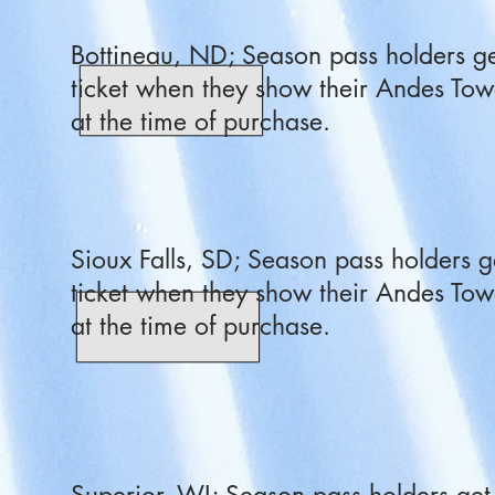
Bottineau, ND; Season pass holders ge
ticket when they show their Andes Tow
at the time of purchase.
Sioux Falls, SD; Season pass holders g
ticket when they show their Andes Tow
at the time of purchase.