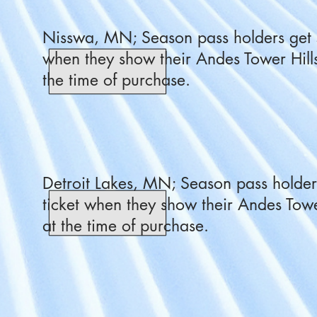
Nisswa, MN; Season pass holders get 5
when they show their Andes Tower Hill
the time of purchase.
Detroit Lakes, MN; Season pass holders
ticket when they show their Andes Towe
at the time of purchase.