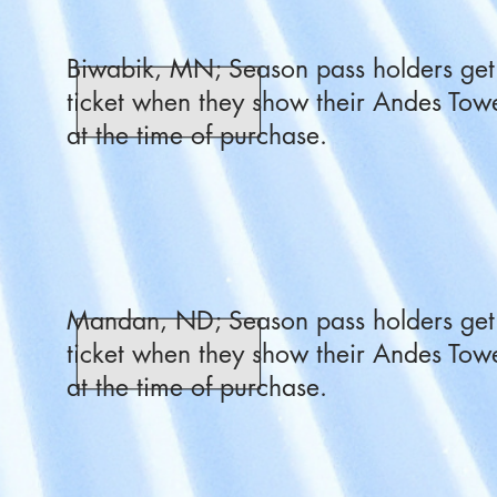
Biwabik, MN; Season pass holders get 
ticket when they show their Andes Towe
at the time of purchase.
Mandan, ND; Season pass holders get 
ticket when they show their Andes Towe
at the time of purchase.