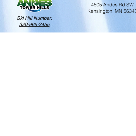
4505 Andes Rd SW
Kensington, MN 5634
Ski Hill Number:
320-965-2455