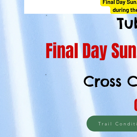
Tu
Final Day Su
Cross C
Trail Condit