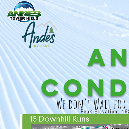
A
Cond
We don't Wait for
Peak Elevation: 16