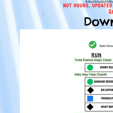
NOT HOURS, UPDATED
S
Down