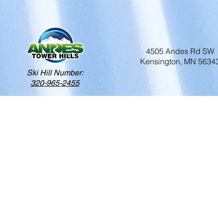
4505 Andes Rd SW
Kensington, MN 5634
Ski Hill Number:
320-965-2455