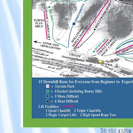
Do you know t