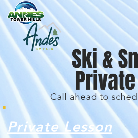
Ski & 
Privat
Call ahead to sched
Private Lesson