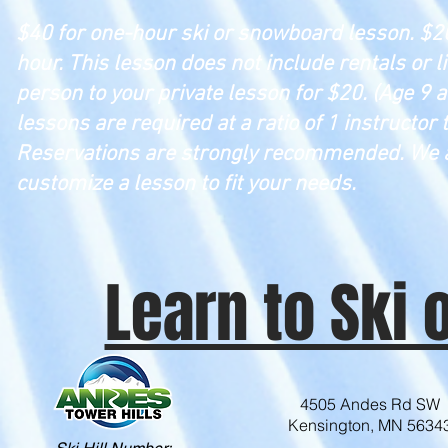
$40 for one-hour ski or snowboard lesson. $20
hour. This lesson does not include rentals or li
person to your private lesson for $20. (Age 
lessons are required at a ratio of 1 instructor t
Reservations are strongly recommended. We 
customize a lesson to fit your needs.
Learn to Ski
4505 Andes Rd SW
Kensington, MN 5634