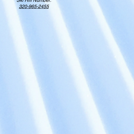
Ski Hill Number:
320-965-2455